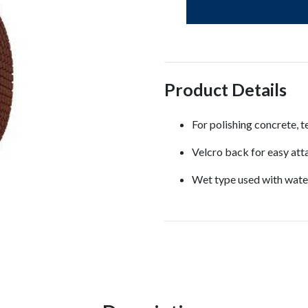
Product Details
For polishing concrete, t
Velcro back for easy att
Wet type used with water