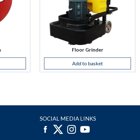
s
Floor Grinder
Add to basket
SOCIAL MEDIA LINKS