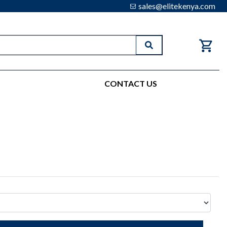
sales@elitekenya.com
Search
CONTACT US