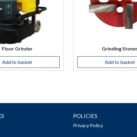
Floor Grinder
Grinding Stone
Add to basket
Add to basket
KS
POLICIES
Privacy Policy