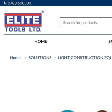
0788 600500
Elite tools
HOME
S
Home
SOLUTIONS
LIGHT CONSTRUCTION EQ