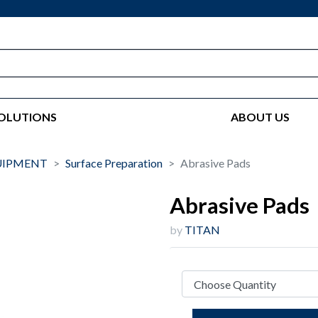
OLUTIONS
ABOUT US
UIPMENT
Surface Preparation
Abrasive Pads
Abrasive Pads
by
TITAN