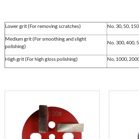
Lower grit (For removing scratches)
No. 30, 50, 15
Medium grit (For smoothing and slight
No. 300, 400, 
polishing)
High grit (For high gloss polishing)
No. 1000, 200