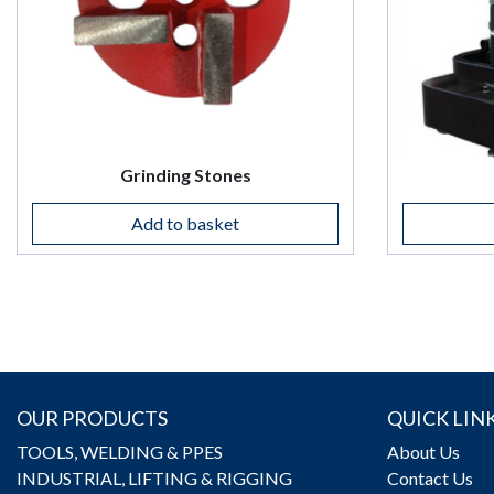
Grinding Stones
Add to basket
OUR PRODUCTS
QUICK LIN
TOOLS, WELDING & PPES
About Us
INDUSTRIAL, LIFTING & RIGGING
Contact Us