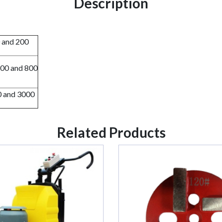
Description
0 and 200
500 and 800
0 and 3000
Related Products