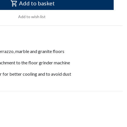
Add to basket
Add to wish list
errazzo, marble and granite floors
achment to the floor grinder machine
 for better cooling and to avoid dust