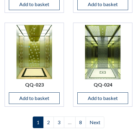
Add to basket
Add to basket
QQ-023
QQ-024
Add to basket
Add to basket
(current)
(current)
(current)
1
2
3
…
8
Next