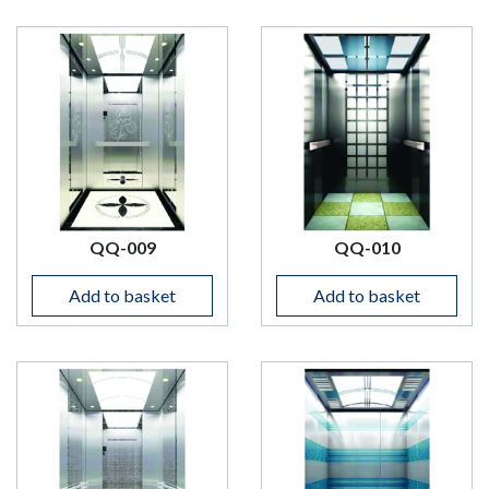
QQ-009
QQ-010
Add to basket
Add to basket