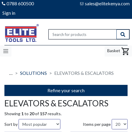
0788 600500
sales@elitekenya.com
Sign in
Elite tools
Sear
Basket
…
SOLUTIONS
ELEVATORS & ESCALATORS
Refine your search
ELEVATORS & ESCALATORS
Showing
1
to
20
of
157
results.
Sort by
Items per page