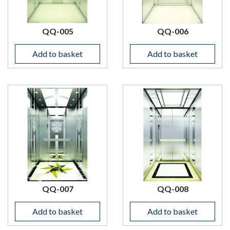
QQ-005
QQ-006
Add to basket
Add to basket
QQ-007
QQ-008
Add to basket
Add to basket