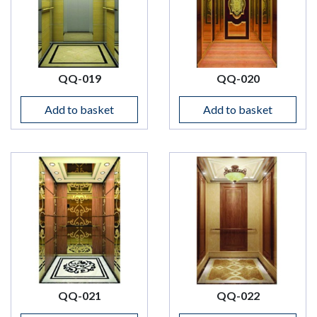
QQ-019
QQ-020
Add to basket
Add to basket
QQ-021
QQ-022