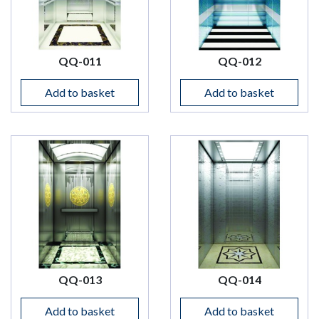
QQ-011
QQ-012
Add to basket
Add to basket
QQ-013
QQ-014
Add to basket
Add to basket