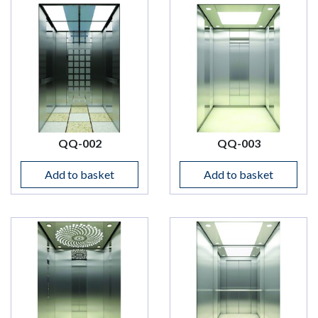
QQ-002
QQ-003
Add to basket
Add to basket