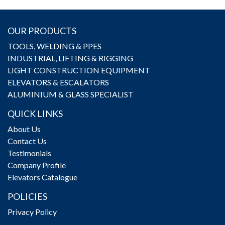
OUR PRODUCTS
TOOLS, WELDING & PPES
INDUSTRIAL, LIFTING & RIGGING
LIGHT CONSTRUCTION EQUIPMENT
ELEVATORS & ESCALATORS
ALUMINIUM & GLASS SPECIALIST
QUICK LINKS
About Us
Contact Us
Testimonials
Company Profile
Elevators Catalogue
POLICIES
Privacy Policy