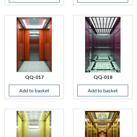
QQ-017
QQ-018
Add to basket
Add to basket