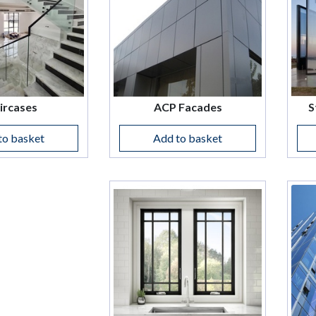
ircases
ACP Facades
S
to basket
Add to basket