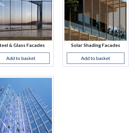
teel & Glass Facades
Solar Shading Facades
Add to basket
Add to basket