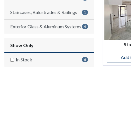
Staircases, Balustrades & Railings
1
Exterior Glass & Aluminum Systems
4
Sta
Show Only
Add 
In Stock
6