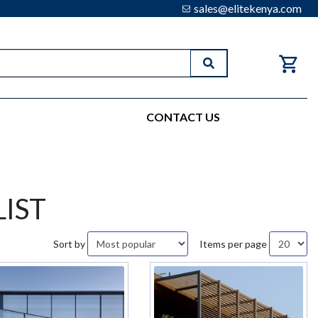
sales@elitekenya.com
Search
CONTACT US
IST
Sort by
Items per page