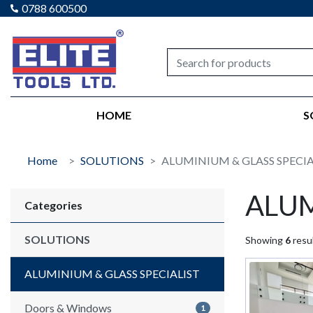
0788 600500
Elite tools
HOME
S
Home
SOLUTIONS
ALUMINIUM & GLASS SPECIA
ALUM
Categories
SOLUTIONS
Showing
6
resul
ALUMINIUM & GLASS SPECIALIST
Doors & Windows
1