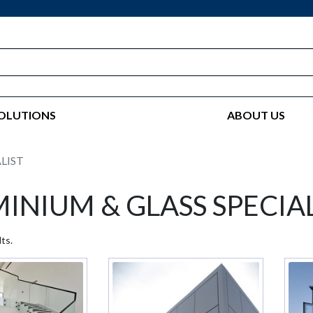
OLUTIONS
ABOUT US
LIST
INIUM & GLASS SPECIAL
ts.