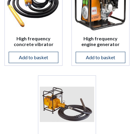
High frequency
High frequency
concrete vibrator
engine generator
Add to basket
Add to basket