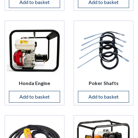
Add to basket
Add to basket
Honda Engine
Poker Shafts
Add to basket
Add to basket