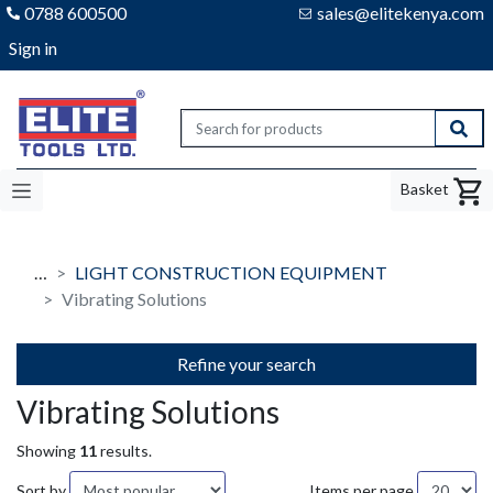
0788 600500
sales@elitekenya.com
Sign in
Elite tools
Sear
Basket
…
LIGHT CONSTRUCTION EQUIPMENT
Vibrating Solutions
Refine your search
Vibrating Solutions
Showing
11
results.
Sort by
Items per page