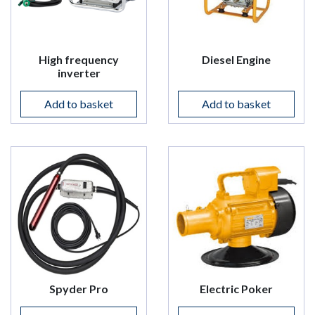
High frequency
Diesel Engine
inverter
Add to basket
Add to basket
Spyder Pro
Electric Poker