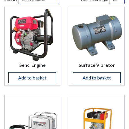
Senci Engine
Surface Vibrator
Add to basket
Add to basket