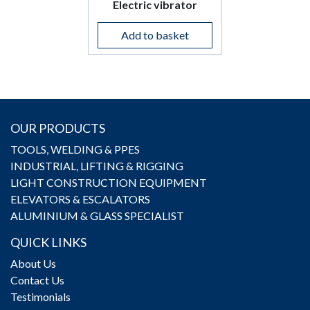
Electric vibrator
Add to basket
OUR PRODUCTS
TOOLS, WELDING & PPES
INDUSTRIAL, LIFTING & RIGGING
LIGHT CONSTRUCTION EQUIPMENT
ELEVATORS & ESCALATORS
ALUMINIUM & GLASS SPECIALIST
QUICK LINKS
About Us
Contact Us
Testimonials