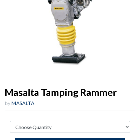
Masalta Tamping Rammer
by
MASALTA