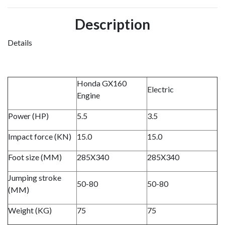
Description
Details
Honda GX160
Electric
Engine
Power (HP)
5.5
3.5
Impact force (KN)
15.0
15.0
Foot size (MM)
285X340
285X340
Jumping stroke
50-80
50-80
(MM)
Weight (KG)
75
75