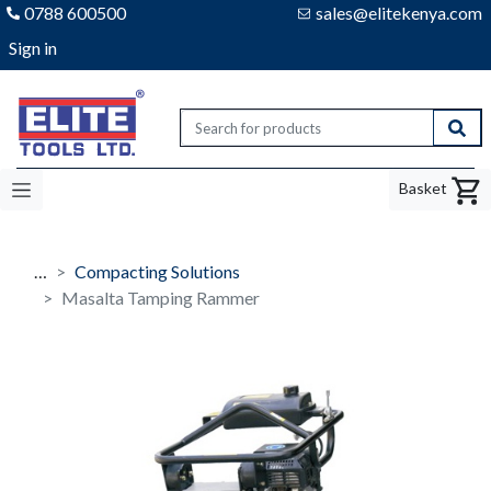
0788 600500
sales@elitekenya.com
Sign in
Elite tools
Sear
Basket
…
Compacting Solutions
Masalta Tamping Rammer