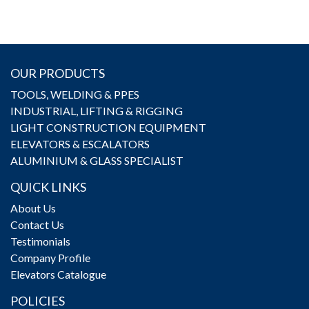
OUR PRODUCTS
TOOLS, WELDING & PPES
INDUSTRIAL, LIFTING & RIGGING
LIGHT CONSTRUCTION EQUIPMENT
ELEVATORS & ESCALATORS
ALUMINIUM & GLASS SPECIALIST
QUICK LINKS
About Us
Contact Us
Testimonials
Company Profile
Elevators Catalogue
POLICIES