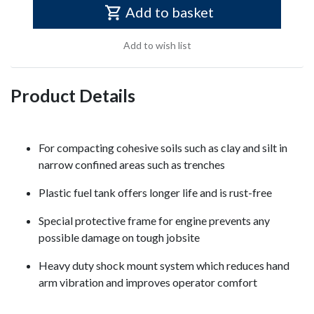
Add to basket
Add to wish list
Product Details
For compacting cohesive soils such as clay and silt in
narrow confined areas such as trenches
Plastic fuel tank offers longer life and is rust-free
Special protective frame for engine prevents any
possible damage on tough jobsite
Heavy duty shock mount system which reduces hand
arm vibration and improves operator comfort