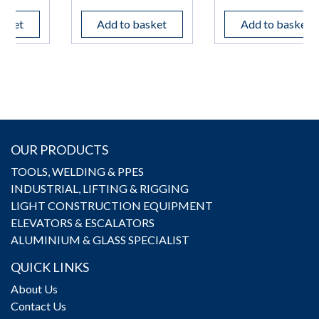
Add to basket
Add to basket
OUR PRODUCTS
TOOLS, WELDING & PPES
INDUSTRIAL, LIFTING & RIGGING
LIGHT CONSTRUCTION EQUIPMENT
ELEVATORS & ESCALATORS
ALUMINIUM & GLASS SPECIALIST
QUICK LINKS
About Us
Contact Us