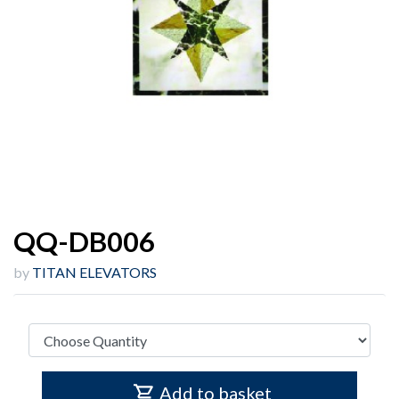
QQ-DB006
by
TITAN ELEVATORS
Add to basket