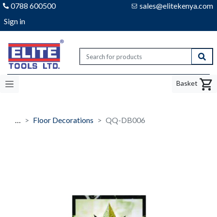
0788 600500
sales@elitekenya.com
Sign in
Elite tools
Sear
Basket
…
Floor Decorations
QQ-DB006