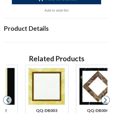
Add to wish list
Product Details
Related Products
QQ-DB003
QQ-DB004