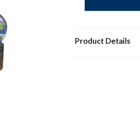
Product Details