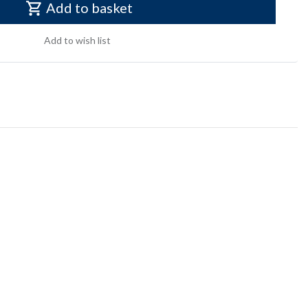
Add to basket
Add to wish list