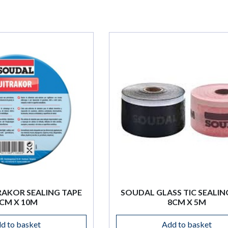
SOUDAL GLASS TIC SEALING TAPE
SOUDAL
8CM X 5M
TAPE 
Add to basket