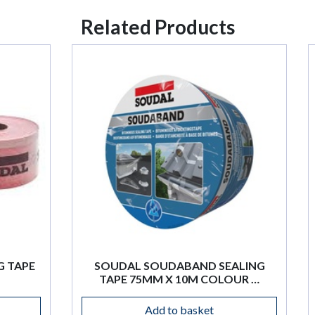
Related Products
 SOUDABAND SEALING
SOUDAL SWIPEX CL
75MM X 10M COLOUR …
WIPES X 100 PK
Add to basket
Add to basket