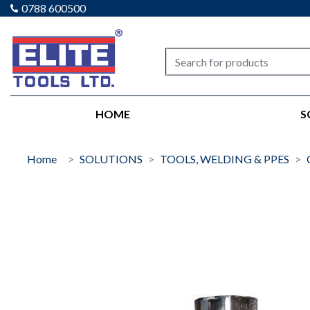
0788 600500
Elite tools
HOME
S
Home
SOLUTIONS
TOOLS, WELDING & PPES