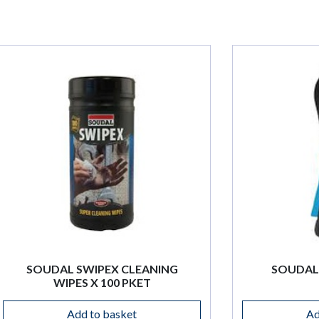
EANING
SOUDAL SAFETY CUTTER
ET
Add to basket