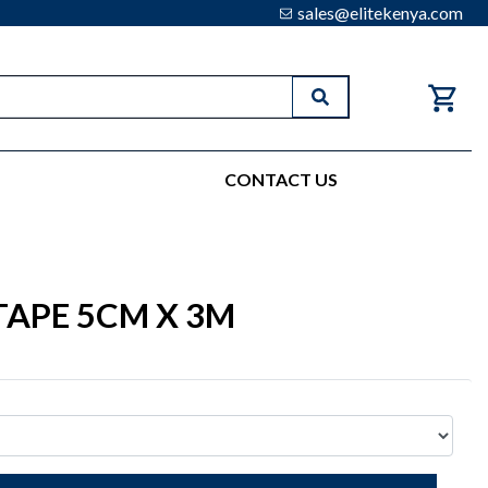
sales@elitekenya.com
Search
CONTACT US
TAPE 5CM X 3M