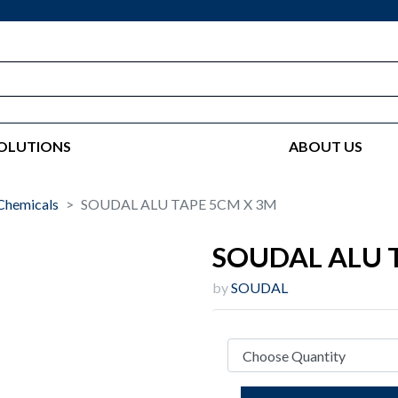
OLUTIONS
ABOUT US
Chemicals
SOUDAL ALU TAPE 5CM X 3M
SOUDAL ALU 
by
SOUDAL