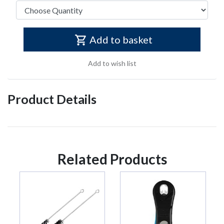
Add to basket
Add to wish list
Product Details
Related Products