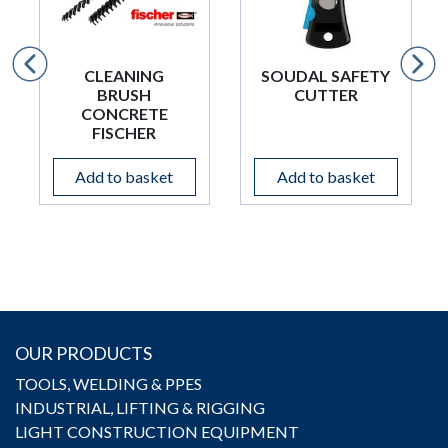
CLEANING
SOUDAL SAFETY
BRUSH
CUTTER
CONCRETE
FISCHER
Add to basket
Add to basket
OUR PRODUCTS
TOOLS, WELDING & PPES
INDUSTRIAL, LIFTING & RIGGING
LIGHT CONSTRUCTION EQUIPMENT