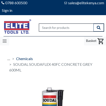
0788 600500
sales@elitekenya.com
Sign in
Elite tools
Sear
Basket
…
Chemicals
SOUDAL SOUDAFLEX 40FC CONCRETE GREY
600ML