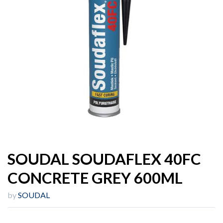
SOUDAL SOUDAFLEX 40FC
CONCRETE GREY 600ML
by
SOUDAL