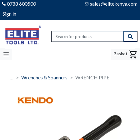
0788 600500
sales@elitekenya.com
Sign in
Elite tools
Sear
Basket
…
Wrenches & Spanners
WRENCH PIPE