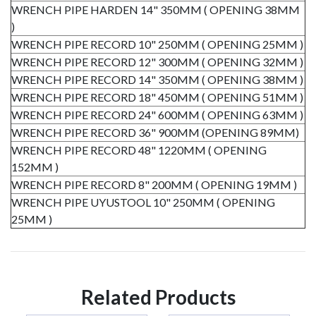
WRENCH PIPE HARDEN 14" 350MM ( OPENING 38MM
)
WRENCH PIPE RECORD 10" 250MM ( OPENING 25MM )
WRENCH PIPE RECORD 12" 300MM ( OPENING 32MM )
WRENCH PIPE RECORD 14" 350MM ( OPENING 38MM )
WRENCH PIPE RECORD 18" 450MM ( OPENING 51MM )
WRENCH PIPE RECORD 24" 600MM ( OPENING 63MM )
WRENCH PIPE RECORD 36" 900MM (OPENING 89MM)
WRENCH PIPE RECORD 48" 1220MM ( OPENING
152MM )
WRENCH PIPE RECORD 8" 200MM ( OPENING 19MM )
WRENCH PIPE UYUSTOOL 10" 250MM ( OPENING
25MM )
Related Products