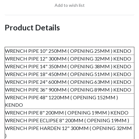
Add to wish list
Product Details
WRENCH PIPE 10" 250MM ( OPENING 25MM ) KENDO
WRENCH PIPE 12" 300MM ( OPENING 32MM ) KENDO
WRENCH PIPE 14" 350MM ( OPENING 38MM ) KENDO
WRENCH PIPE 18" 450MM ( OPENING 51MM ) KENDO
WRENCH PIPE 24" 600MM ( OPENING 63MM ) KENDO
WRENCH PIPE 36" 900MM ( OPENING 89MM ) KENDO
WRENCH PIPE 48" 1220MM ( OPENING 152MM )
KENDO
WRENCH PIPE 8" 200MM ( OPENING 19MM ) KENDO
WRENCH PIPE ECLIPSE 8" 200MM ( OPENING 19MM )
WRENCH PIPE HARDEN 12" 300MM ( OPENING 32MM
)