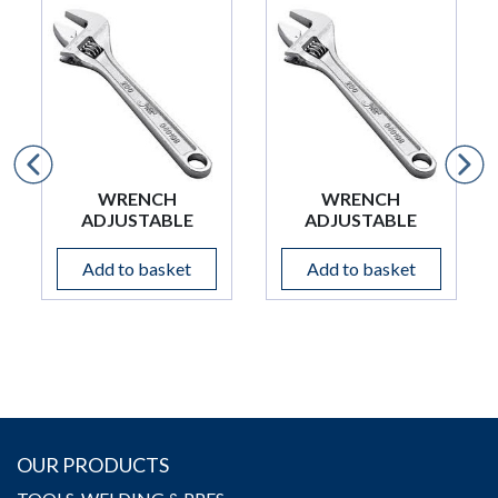
WRENCH
WRENCH
ADJUSTABLE
ADJUSTABLE
Add to basket
Add to basket
OUR PRODUCTS