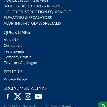
TOOLS, WELDING & PPES
INDUSTRIAL, LIFTING & RIGGING
LIGHT CONSTRUCTION EQUIPMENT
ELEVATORS & ESCALATORS
ALUMINIUM & GLASS SPECIALIST
QUICK LINKS
About Us
Contact Us
Testimonials
Company Profile
Elevators Catalogue
POLICIES
Privacy Policy
SOCIAL MEDIA LINKS
© 2026 Elite Tools Limited. Crafted by
Regulus
.