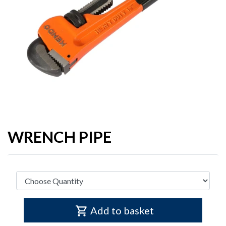
WRENCH PIPE
Add to basket