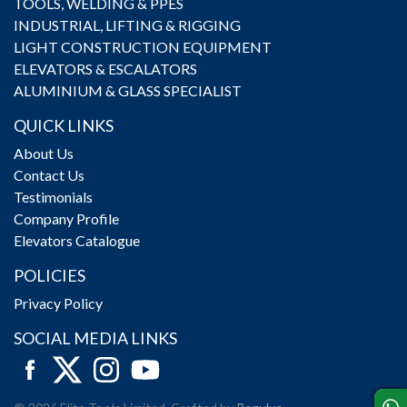
TOOLS, WELDING & PPES
INDUSTRIAL, LIFTING & RIGGING
LIGHT CONSTRUCTION EQUIPMENT
ELEVATORS & ESCALATORS
ALUMINIUM & GLASS SPECIALIST
QUICK LINKS
About Us
Contact Us
Testimonials
Company Profile
Elevators Catalogue
POLICIES
Privacy Policy
SOCIAL MEDIA LINKS