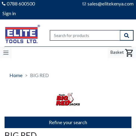
0788 600500
sales@elitekenya.com
Sign in
Elite tools
Sear
Basket
Home
BIG RED
Refine your search
BIG RED