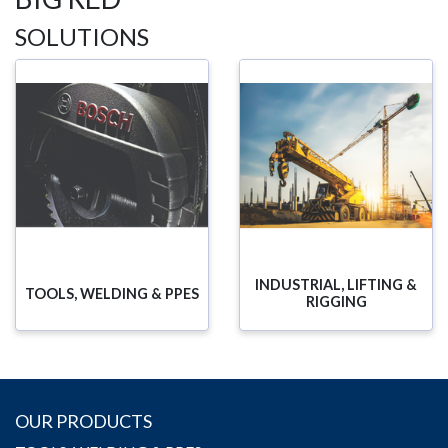
SOLUTIONS
INDUSTRIAL, LIFTING &
TOOLS, WELDING & PPES
RIGGING
OUR PRODUCTS