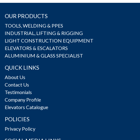
OUR PRODUCTS
TOOLS, WELDING & PPES
INDUSTRIAL, LIFTING & RIGGING
LIGHT CONSTRUCTION EQUIPMENT
ELEVATORS & ESCALATORS
ALUMINIUM & GLASS SPECIALIST
QUICK LINKS
About Us
Contact Us
Testimonials
Company Profile
Elevators Catalogue
POLICIES
Privacy Policy