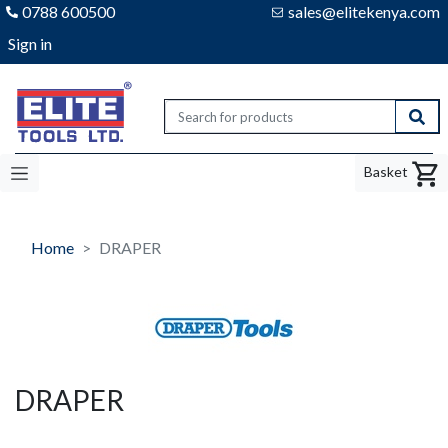
0788 600500
sales@elitekenya.com
Sign in
Elite tools
Sear
Basket
Home
DRAPER
DRAPER