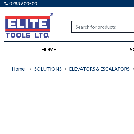
0788 600500
Elite tools
HOME
S
Home
SOLUTIONS
ELEVATORS & ESCALATORS