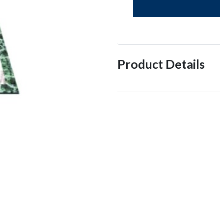
Product Details