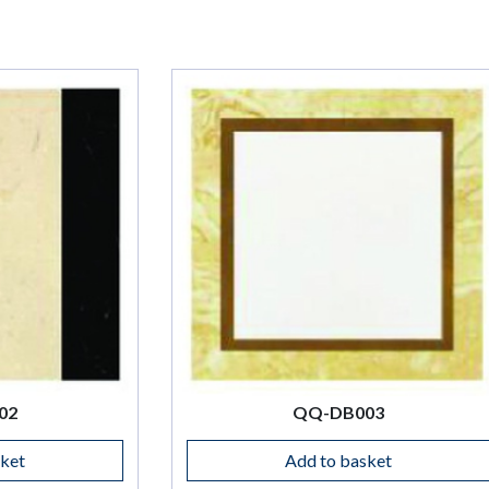
QQ-DB003
Add to basket