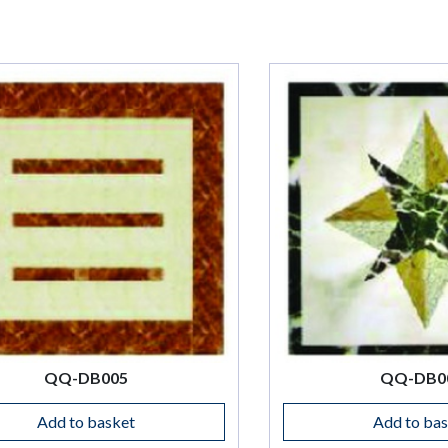
QQ-DB006
Add to basket