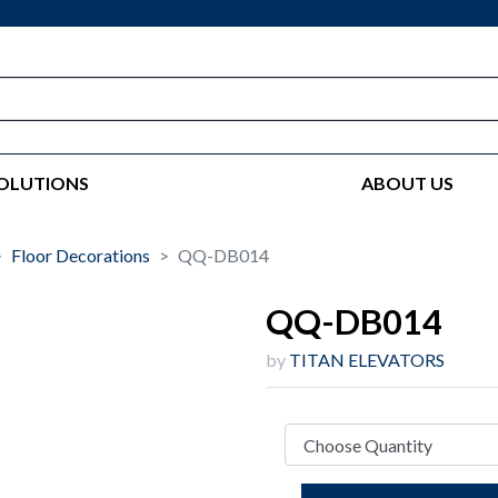
OLUTIONS
ABOUT US
Floor Decorations
QQ-DB014
QQ-DB014
by
TITAN ELEVATORS