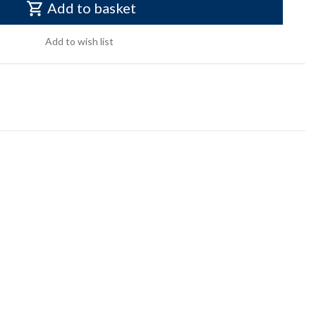
Add to basket
Add to wish list