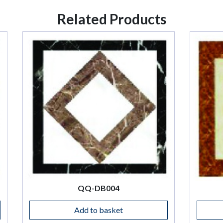
Related Products
QQ-DB004
QQ-DB005
Add to basket
Add to basket