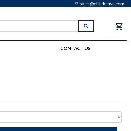
sales@elitekenya.com
Search
CONTACT US