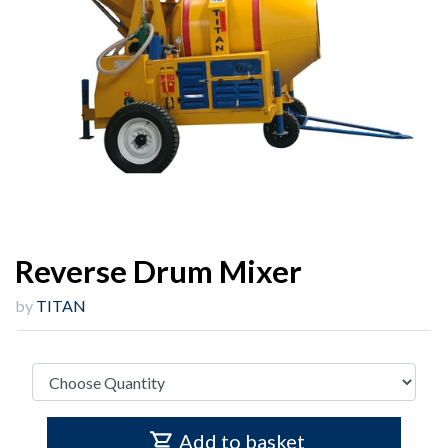
Reverse Drum Mixer
by
TITAN
Add to basket