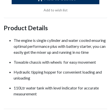
Add to wish list
Product Details
The engine is single cylinder and water cooled ensuring
optimal performance plus with battery starter, you can
easily get the mixer up and running in no time
Towable chassis with wheels for easy movement
Hydraulic tipping hopper for convenient loading and
unloading
110Ltr water tank with level indicator for accurate
measurement