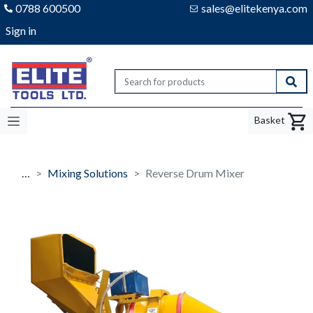
0788 600500
sales@elitekenya.com
Sign in
Elite tools
Sear
Basket
…
Mixing Solutions
Reverse Drum Mixer