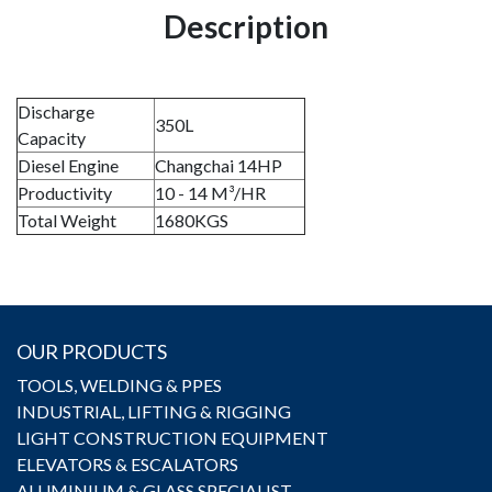
Description
Discharge
350L
Capacity
Diesel Engine
Changchai 14HP
Productivity
10 - 14 M³/HR
Total Weight
1680KGS
OUR PRODUCTS
TOOLS, WELDING & PPES
INDUSTRIAL, LIFTING & RIGGING
LIGHT CONSTRUCTION EQUIPMENT
ELEVATORS & ESCALATORS
ALUMINIUM & GLASS SPECIALIST